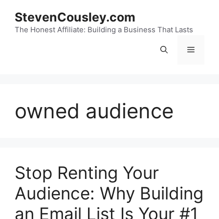
Skip
StevenCousley.com
to
content
The Honest Affiliate: Building a Business That Lasts
Menu
owned audience
Stop Renting Your
Audience: Why Building
an Email List Is Your #1