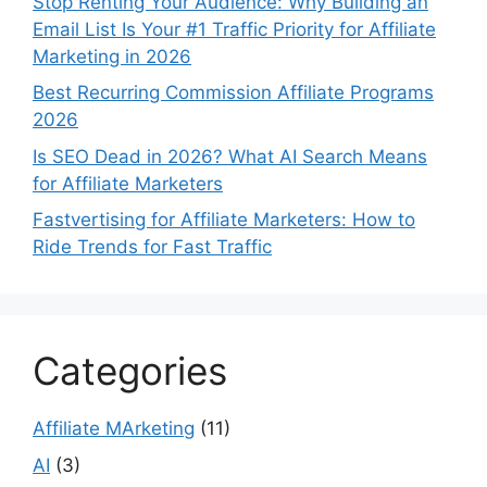
Stop Renting Your Audience: Why Building an
Email List Is Your #1 Traffic Priority for Affiliate
Marketing in 2026
Best Recurring Commission Affiliate Programs
2026
Is SEO Dead in 2026? What AI Search Means
for Affiliate Marketers
Fastvertising for Affiliate Marketers: How to
Ride Trends for Fast Traffic
Categories
Affiliate MArketing
(11)
AI
(3)