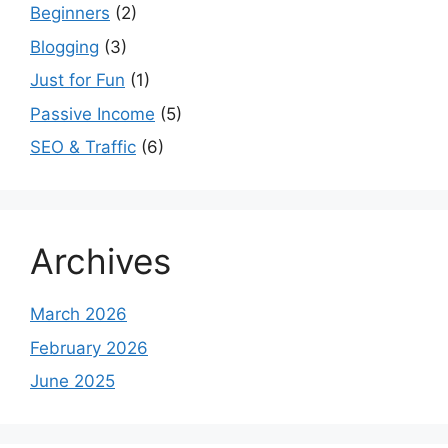
Beginners
(2)
Blogging
(3)
Just for Fun
(1)
Passive Income
(5)
SEO & Traffic
(6)
Archives
March 2026
February 2026
June 2025