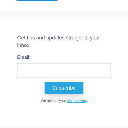
Get tips and updates straight to your
inbox
Email:
We respect your
email privacy