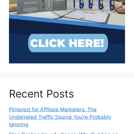
Recent Posts
Pinterest for Affiliate Marketers: The
Underrated Traffic Source You’re Probably
Ignoring