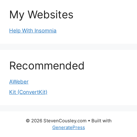
My Websites
Help With Insomnia
Recommended
AWeber
Kit (ConvertKit)
© 2026 StevenCousley.com
• Built with
GeneratePress