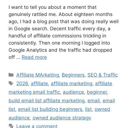
I want to tell you about a moment that
genuinely rattled me. About eighteen months
ago, I had a blog post that was doing really well
in Google search. Decent traffic every day, a
handful of affiliate commissions trickling in
consistently. Then one morning I logged into
Google Analytics and the traffic had dropped
off …
Read more
Categories
Affiliate MArketing
,
Beginners
,
SEO & Traffic
Tags
2026
,
affiliate
,
affiliate marketing
,
affiliate
marketing email traffic
,
audience
,
beginner
,
build email list affiliate marketing
,
email
,
email
list
,
email list building beginners
,
list
,
owned
audience
,
owned audience strategy
Leave a comment