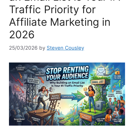
Traffic Priority for
Affiliate Marketing in
2026
25/03/2026
by
Steven Cousley