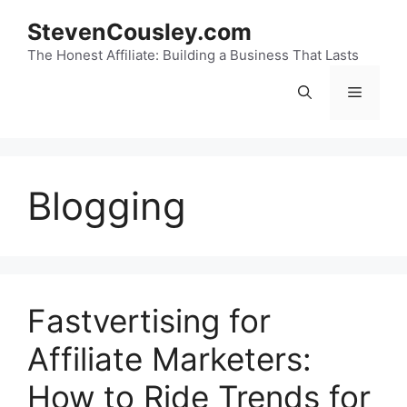
Skip
StevenCousley.com
to
content
The Honest Affiliate: Building a Business That Lasts
Menu
Blogging
Fastvertising for
Affiliate Marketers:
How to Ride Trends for