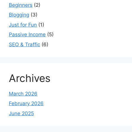
Beginners
(2)
Blogging
(3)
Just for Fun
(1)
Passive Income
(5)
SEO & Traffic
(6)
Archives
March 2026
February 2026
June 2025