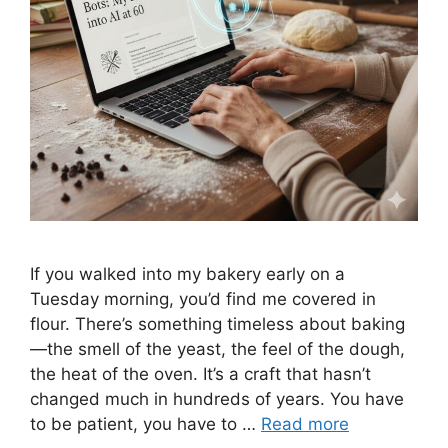
If you walked into my bakery early on a
Tuesday morning, you’d find me covered in
flour. There’s something timeless about baking
—the smell of the yeast, the feel of the dough,
the heat of the oven. It’s a craft that hasn’t
changed much in hundreds of years. You have
to be patient, you have to …
Read more