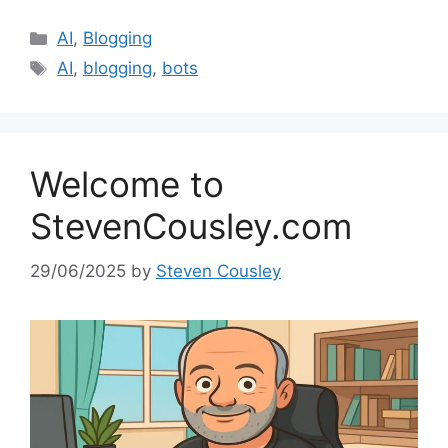
Categories
AI
,
Blogging
Tags
AI
,
blogging
,
bots
Welcome to
StevenCousley.com
29/06/2025
by
Steven Cousley