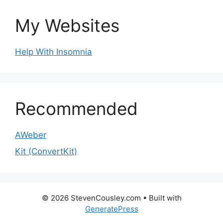
My Websites
Help With Insomnia
Recommended
AWeber
Kit (ConvertKit)
© 2026 StevenCousley.com
• Built with
GeneratePress