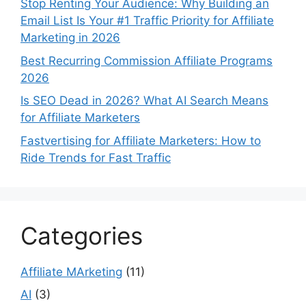
Stop Renting Your Audience: Why Building an
Email List Is Your #1 Traffic Priority for Affiliate
Marketing in 2026
Best Recurring Commission Affiliate Programs
2026
Is SEO Dead in 2026? What AI Search Means
for Affiliate Marketers
Fastvertising for Affiliate Marketers: How to
Ride Trends for Fast Traffic
Categories
Affiliate MArketing
(11)
AI
(3)