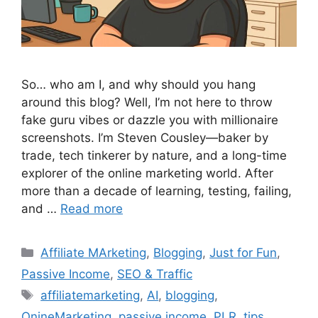
So… who am I, and why should you hang
around this blog? Well, I’m not here to throw
fake guru vibes or dazzle you with millionaire
screenshots. I’m Steven Cousley—baker by
trade, tech tinkerer by nature, and a long-time
explorer of the online marketing world. After
more than a decade of learning, testing, failing,
and …
Read more
Categories
Affiliate MArketing
,
Blogging
,
Just for Fun
,
Passive Income
,
SEO & Traffic
Tags
affiliatemarketing
,
AI
,
blogging
,
OnineMarketing
,
passive income
,
PLR
,
tips