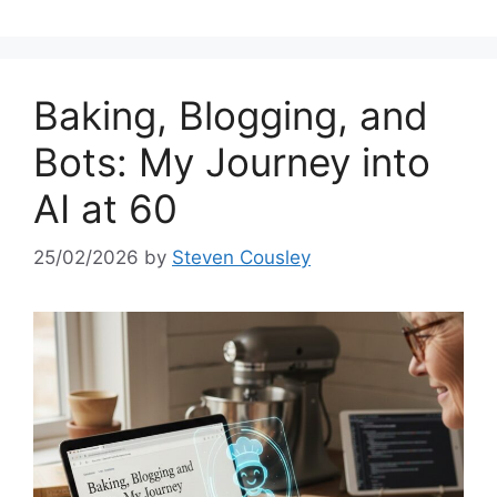
Baking, Blogging, and
Bots: My Journey into
AI at 60
25/02/2026
by
Steven Cousley