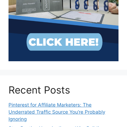
Recent Posts
Pinterest for Affiliate Marketers: The
Underrated Traffic Source You’re Probably
Ignoring