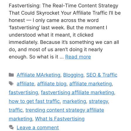
Fastvertising: The Real-Time Content Strategy
That Could Skyrocket Your Affiliate Traffic I’ll be
honest — I only came across the word
‘fastvertising’ last week. But the moment I
understood what it meant, it clicked
immediately. Because it’s something we can all
do, and most of us aren’t doing it nearly
enough. So what is it …
Read more
Categories
Affiliate MArketing
,
Blogging
,
SEO & Traffic
Tags
affiliate
,
affiliate blog
,
affiliate marketing
,
fastvertising
,
fastvertising affiliate marketing
,
how to get fast traffic
,
marketing
,
strategy
,
traffic
,
trending content strategy affiliate
marketing
,
What Is Fastvertising
Leave a comment