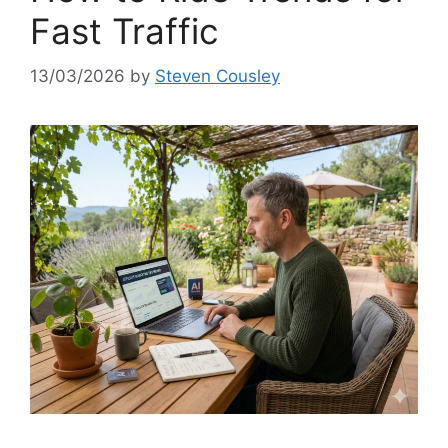
Fast Traffic
13/03/2026
by
Steven Cousley