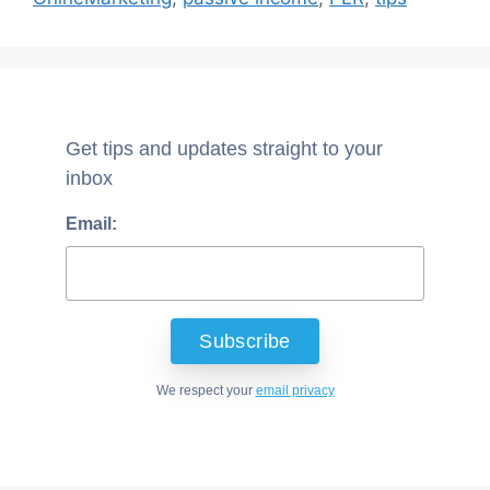
Get tips and updates straight to your
inbox
Email:
We respect your
email privacy