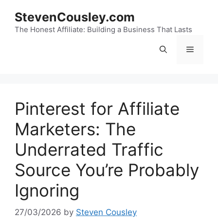
Skip
StevenCousley.com
to
content
The Honest Affiliate: Building a Business That Lasts
Menu
Pinterest for Affiliate
Marketers: The
Underrated Traffic
Source You’re Probably
Ignoring
27/03/2026
by
Steven Cousley