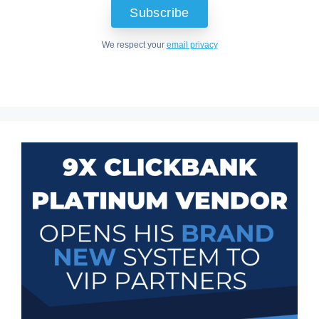
We respect your
email privacy