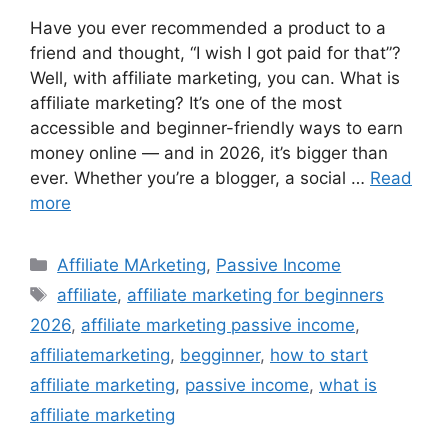
Have you ever recommended a product to a
friend and thought, “I wish I got paid for that”?
Well, with affiliate marketing, you can. What is
affiliate marketing? It’s one of the most
accessible and beginner-friendly ways to earn
money online — and in 2026, it’s bigger than
ever. Whether you’re a blogger, a social …
Read
more
Categories
Affiliate MArketing
,
Passive Income
Tags
affiliate
,
affiliate marketing for beginners
2026
,
affiliate marketing passive income
,
affiliatemarketing
,
begginner
,
how to start
affiliate marketing
,
passive income
,
what is
affiliate marketing