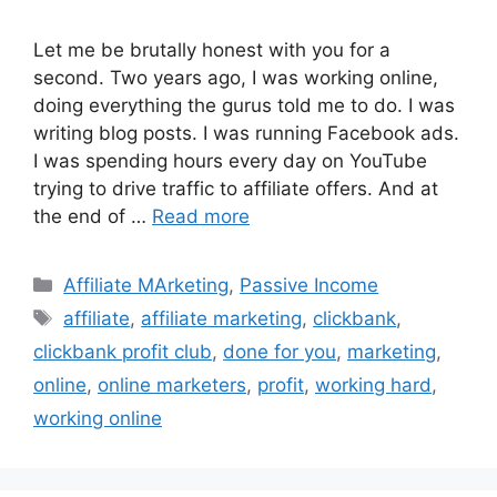
Let me be brutally honest with you for a
second. Two years ago, I was working online,
doing everything the gurus told me to do. I was
writing blog posts. I was running Facebook ads.
I was spending hours every day on YouTube
trying to drive traffic to affiliate offers. And at
the end of …
Read more
Categories
Affiliate MArketing
,
Passive Income
Tags
affiliate
,
affiliate marketing
,
clickbank
,
clickbank profit club
,
done for you
,
marketing
,
online
,
online marketers
,
profit
,
working hard
,
working online