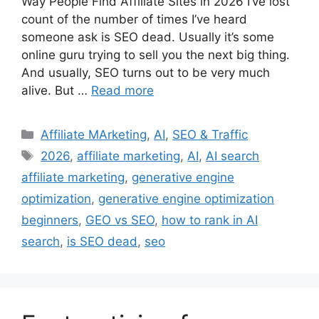
Way People Find Affiliate Sites in 2026 I’ve lost
count of the number of times I’ve heard
someone ask is SEO dead. Usually it’s some
online guru trying to sell you the next big thing.
And usually, SEO turns out to be very much
alive. But …
Read more
Categories
Affiliate MArketing
,
AI
,
SEO & Traffic
Tags
2026
,
affiliate marketing
,
AI
,
AI search
affiliate marketing
,
generative engine
optimization
,
generative engine optimization
beginners
,
GEO vs SEO
,
how to rank in AI
search
,
is SEO dead
,
seo