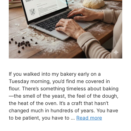
If you walked into my bakery early on a
Tuesday morning, you’d find me covered in
flour. There’s something timeless about baking
—the smell of the yeast, the feel of the dough,
the heat of the oven. It’s a craft that hasn’t
changed much in hundreds of years. You have
to be patient, you have to …
Read more