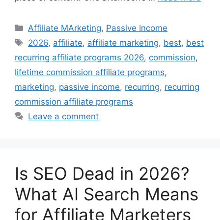
Categories
Affiliate MArketing
,
Passive Income
Tags
2026
,
affiliate
,
affiliate marketing
,
best
,
best
recurring affiliate programs 2026
,
commission
,
lifetime commission affiliate programs
,
marketing
,
passive income
,
recurring
,
recurring
commission affiliate programs
Leave a comment
Is SEO Dead in 2026?
What AI Search Means
for Affiliate Marketers