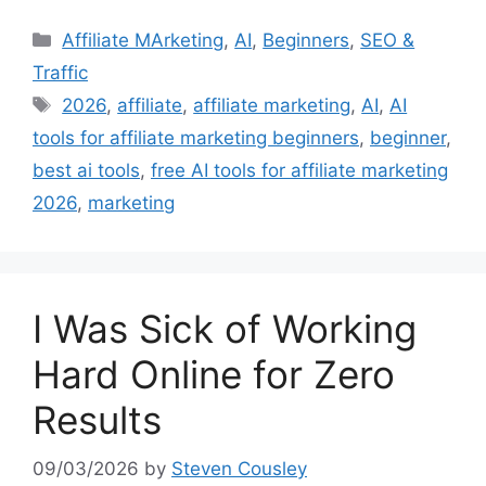
Categories
Affiliate MArketing
,
AI
,
Beginners
,
SEO &
Traffic
Tags
2026
,
affiliate
,
affiliate marketing
,
AI
,
AI
tools for affiliate marketing beginners
,
beginner
,
best ai tools
,
free AI tools for affiliate marketing
2026
,
marketing
I Was Sick of Working
Hard Online for Zero
Results
09/03/2026
by
Steven Cousley