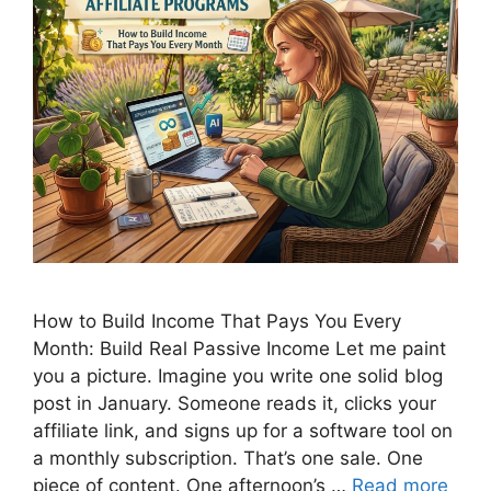
How to Build Income That Pays You Every
Month: Build Real Passive Income Let me paint
you a picture. Imagine you write one solid blog
post in January. Someone reads it, clicks your
affiliate link, and signs up for a software tool on
a monthly subscription. That’s one sale. One
piece of content. One afternoon’s …
Read more