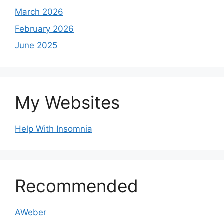
March 2026
February 2026
June 2025
My Websites
Help With Insomnia
Recommended
AWeber