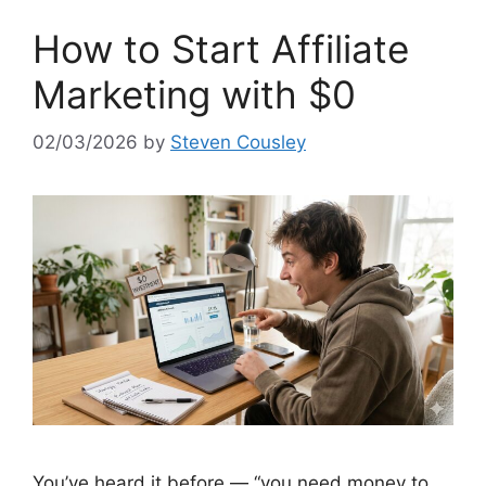
How to Start Affiliate
Marketing with $0
02/03/2026
by
Steven Cousley
You’ve heard it before — “you need money to