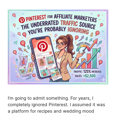
I’m going to admit something. For years, I
completely ignored Pinterest. I assumed it was
a platform for recipes and wedding mood