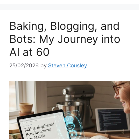
Baking, Blogging, and
Bots: My Journey into
AI at 60
25/02/2026
by
Steven Cousley