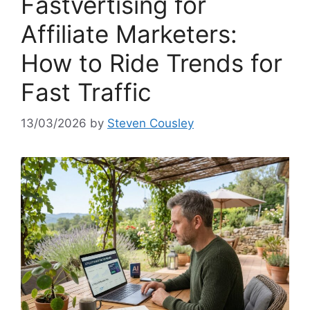
Fastvertising for
Affiliate Marketers:
How to Ride Trends for
Fast Traffic
13/03/2026
by
Steven Cousley