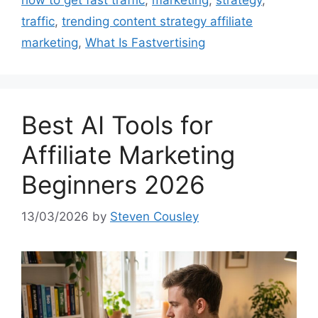
how to get fast traffic
,
marketing
,
strategy
,
traffic
,
trending content strategy affiliate
marketing
,
What Is Fastvertising
Best AI Tools for
Affiliate Marketing
Beginners 2026
13/03/2026
by
Steven Cousley