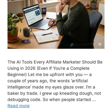
The AI Tools Every Affiliate Marketer Should Be
Using in 2026 (Even If You’re a Complete
Beginner) Let me be upfront with you — a
couple of years ago, the words ‘artificial
intelligence’ made my eyes glaze over. I’m a
baker by trade. I grew up kneading dough, not
debugging code. So when people started …
Read more