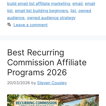
build email list affiliate marketing
,
email
,
email
list
,
email list building beginners
,
list
,
owned
audience
,
owned audience strategy
Leave a comment
Best Recurring
Commission Affiliate
Programs 2026
20/03/2026
by
Steven Cousley