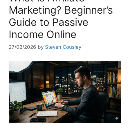
Marketing? Beginner’s
Guide to Passive
Income Online
27/02/2026
by
Steven Cousley