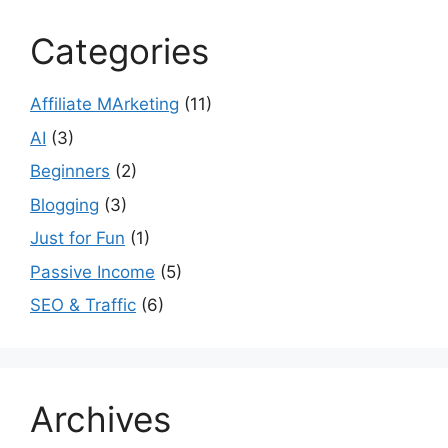
Categories
Affiliate MArketing
(11)
AI
(3)
Beginners
(2)
Blogging
(3)
Just for Fun
(1)
Passive Income
(5)
SEO & Traffic
(6)
Archives