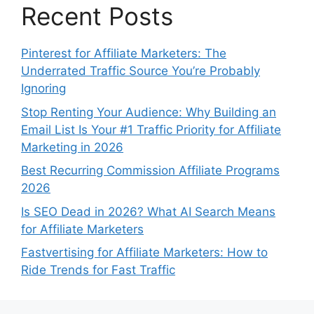
Recent Posts
Pinterest for Affiliate Marketers: The
Underrated Traffic Source You’re Probably
Ignoring
Stop Renting Your Audience: Why Building an
Email List Is Your #1 Traffic Priority for Affiliate
Marketing in 2026
Best Recurring Commission Affiliate Programs
2026
Is SEO Dead in 2026? What AI Search Means
for Affiliate Marketers
Fastvertising for Affiliate Marketers: How to
Ride Trends for Fast Traffic