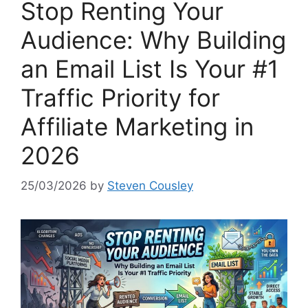
Stop Renting Your
Audience: Why Building
an Email List Is Your #1
Traffic Priority for
Affiliate Marketing in
2026
25/03/2026
by
Steven Cousley