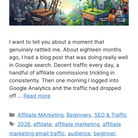
I want to tell you about a moment that
genuinely rattled me. About eighteen months
ago, I had a blog post that was doing really well
in Google search. Decent traffic every day, a
handful of affiliate commissions trickling in
consistently. Then one morning I logged into
Google Analytics and the traffic had dropped
off …
Read more
Categories
Affiliate MArketing
,
Beginners
,
SEO & Traffic
Tags
2026
,
affiliate
,
affiliate marketing
,
affiliate
marketing email traffic
,
audience
,
beginner
,