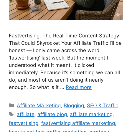
Fastvertising: The Real-Time Content Strategy
That Could Skyrocket Your Affiliate Traffic I’ll be
honest — I only came across the word
‘fastvertising’ last week. But the moment I
understood what it meant, it clicked
immediately. Because it’s something we can all
do, and most of us aren’t doing it nearly
enough. So what is it …
Read more
Categories
Affiliate MArketing
,
Blogging
,
SEO & Traffic
Tags
affiliate
,
affiliate blog
,
affiliate marketing
,
fastvertising
,
fastvertising affiliate marketing
,