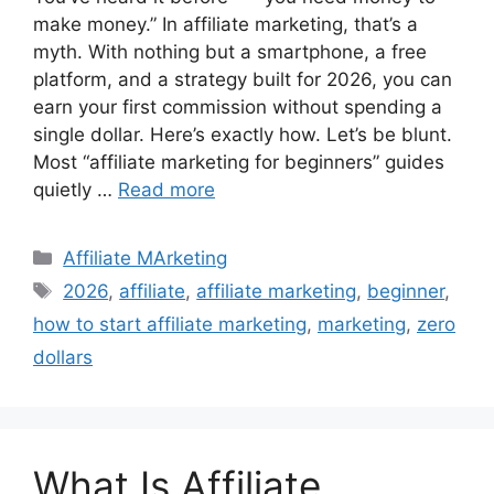
make money.” In affiliate marketing, that’s a
myth. With nothing but a smartphone, a free
platform, and a strategy built for 2026, you can
earn your first commission without spending a
single dollar. Here’s exactly how. Let’s be blunt.
Most “affiliate marketing for beginners” guides
quietly …
Read more
Categories
Affiliate MArketing
Tags
2026
,
affiliate
,
affiliate marketing
,
beginner
,
how to start affiliate marketing
,
marketing
,
zero
dollars
What Is Affiliate