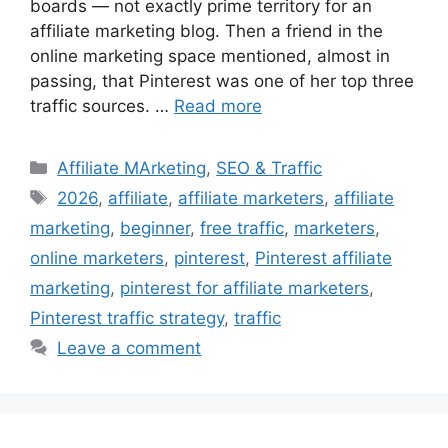
boards — not exactly prime territory for an
affiliate marketing blog. Then a friend in the
online marketing space mentioned, almost in
passing, that Pinterest was one of her top three
traffic sources. …
Read more
Categories
Affiliate MArketing
,
SEO & Traffic
Tags
2026
,
affiliate
,
affiliate marketers
,
affiliate
marketing
,
beginner
,
free traffic
,
marketers
,
online marketers
,
pinterest
,
Pinterest affiliate
marketing
,
pinterest for affiliate marketers
,
Pinterest traffic strategy
,
traffic
Leave a comment