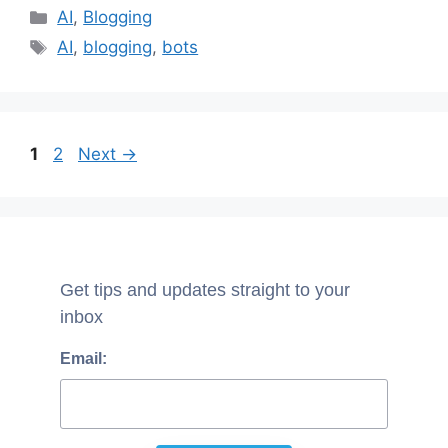
Categories
AI
,
Blogging
Tags
AI
,
blogging
,
bots
Page
Page
1
2
Next
→
Get tips and updates straight to your
inbox
Email: