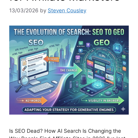
13/03/2026
by
Steven Cousley
Is SEO Dead? How AI Search Is Changing the