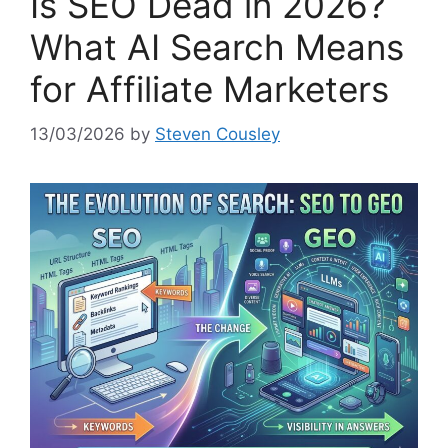
Is SEO Dead in 2026?
What AI Search Means
for Affiliate Marketers
13/03/2026
by
Steven Cousley