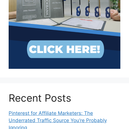
Recent Posts
Pinterest for Affiliate Marketers: The
Underrated Traffic Source You’re Probably
Ignoring